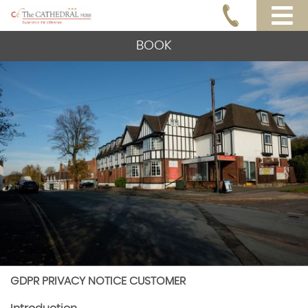
BOOK
GDPR PRIVACY NOTICE CUSTOMER