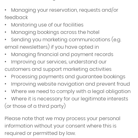
• Managing your reservation, requests and/or
feedback
• Monitoring use of our facilities
• Managing bookings across the hotel
• Sending you marketing communications (e.g.
email newsletters) if you have opted in
• Managing financial and payment records
• Improving our services, understand our
customers and support marketing activities
• Processing payments and guarantee bookings
• Improving website navigation and prevent fraud
• Where we need to comply with a legal obligation
• Where it is necessary for our legitimate interests
(or those of a third party)
Please note that we may process your personal
information without your consent where this is
required or permitted by law.