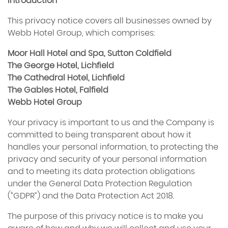
Introduction
This privacy notice covers all businesses owned by
Webb Hotel Group, which comprises:
Moor Hall Hotel and Spa, Sutton Coldfield
The George Hotel, Lichfield
The Cathedral Hotel, Lichfield
The Gables Hotel, Falfield
Webb Hotel Group
Your privacy is important to us and the Company is
committed to being transparent about how it
handles your personal information, to protecting the
privacy and security of your personal information
and to meeting its data protection obligations
under the General Data Protection Regulation
(“GDPR”) and the Data Protection Act 2018.
The purpose of this privacy notice is to make you