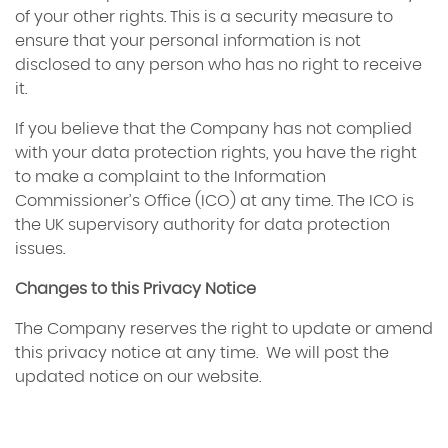
of your other rights. This is a security measure to
ensure that your personal information is not
disclosed to any person who has no right to receive
it.
If you believe that the Company has not complied
with your data protection rights, you have the right
to make a complaint to the Information
Commissioner’s Office (ICO) at any time. The ICO is
the UK supervisory authority for data protection
issues.
Changes to this Privacy Notice
The Company reserves the right to update or amend
this privacy notice at any time. We will post the
updated notice on our website.