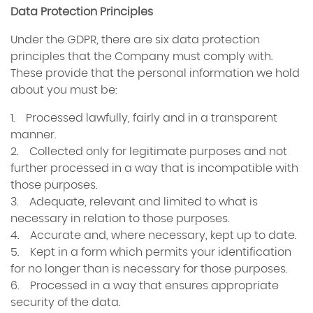
Data Protection Principles
Under the GDPR, there are six data protection
principles that the Company must comply with.
These provide that the personal information we hold
about you must be:
1. Processed lawfully, fairly and in a transparent
manner.
2. Collected only for legitimate purposes and not
further processed in a way that is incompatible with
those purposes.
3. Adequate, relevant and limited to what is
necessary in relation to those purposes.
4. Accurate and, where necessary, kept up to date.
5. Kept in a form which permits your identification
for no longer than is necessary for those purposes.
6. Processed in a way that ensures appropriate
security of the data.