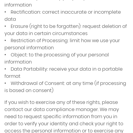
information
• Rectification: correct inaccurate or incomplete
data
• Erasure (right to be forgotten): request deletion of
your data in certain circumstances
• Restriction of Processing: limit how we use your
personal information
• Object: to the processing of your personal
information
• Data Portability: receive your data in a portable
format
• Withdrawal of Consent: at any time (if processing
is based on consent)
If you wish to exercise any of these rights, please
contact our data compliance manager. We may
need to request specific information from you in
order to verify your identity and check your right to
access the personal information or to exercise any