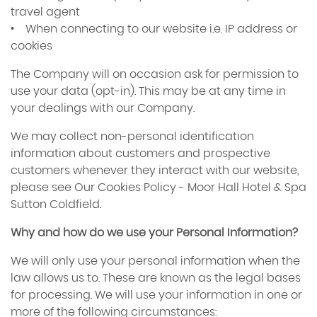
travel agent
• When connecting to our website i.e. IP address or
cookies
The Company will on occasion ask for permission to
use your data (opt-in). This may be at any time in
your dealings with our Company.
We may collect non-personal identification
information about customers and prospective
customers whenever they interact with our website,
please see Our Cookies Policy - Moor Hall Hotel & Spa
Sutton Coldfield.
Why and how do we use your Personal Information?
We will only use your personal information when the
law allows us to. These are known as the legal bases
for processing. We will use your information in one or
more of the following circumstances: