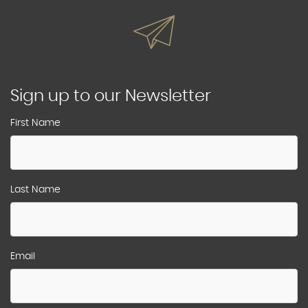
Sign up to our Newsletter
First Name
Last Name
Email