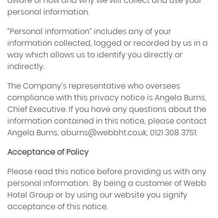
aware of how and why we will collect and use your
personal information.
“Personal information” includes any of your
information collected, logged or recorded by us in a
way which allows us to identify you directly or
indirectly.
The Company’s representative who oversees
compliance with this privacy notice is Angela Burns,
Chief Executive. If you have any questions about the
information contained in this notice, please contact
Angela Burns,
aburns@webbht.co.uk
, 0121 308 3751.
Acceptance of Policy
Please read this notice before providing us with any
personal information. By being a customer of Webb
Hotel Group or by using our website you signify
acceptance of this notice.