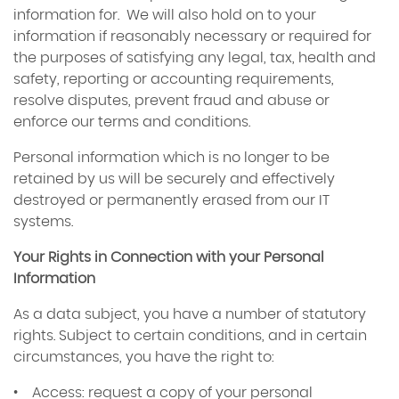
information for. We will also hold on to your
information if reasonably necessary or required for
the purposes of satisfying any legal, tax, health and
safety, reporting or accounting requirements,
resolve disputes, prevent fraud and abuse or
enforce our terms and conditions.
Personal information which is no longer to be
retained by us will be securely and effectively
destroyed or permanently erased from our IT
systems.
Your Rights in Connection with your Personal
Information
As a data subject, you have a number of statutory
rights. Subject to certain conditions, and in certain
circumstances, you have the right to:
• Access: request a copy of your personal