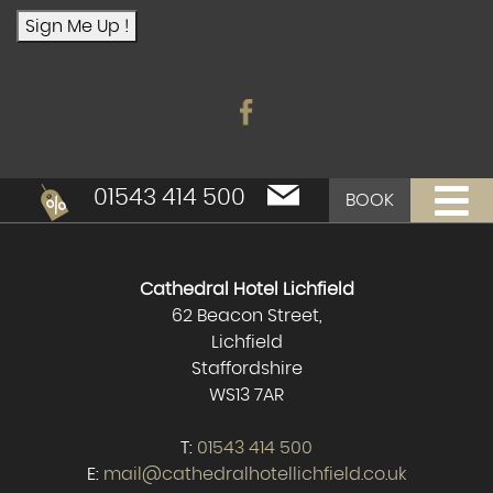
Sign Me Up !
01543 414 500
BOOK
Cathedral Hotel Lichfield
62 Beacon Street,
Lichfield
Staffordshire
WS13 7AR
T:
01543 414 500
E:
mail@cathedralhotellichfield.co.uk