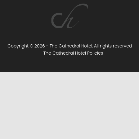
Copyright © 2026 - The Cathedral Hotel. All rights reserved
The Cathedral Hotel Policies