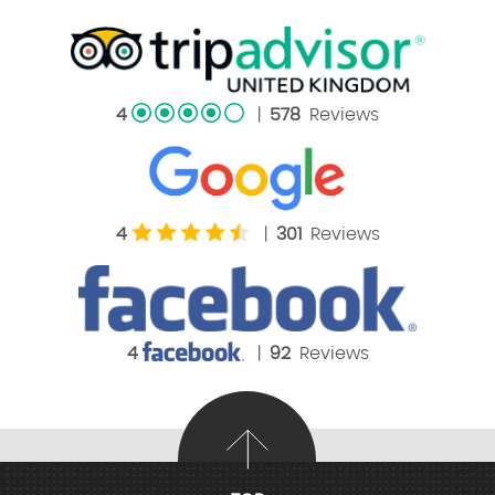
4
|
578
Reviews
4
|
301
Reviews
4
|
92
Reviews