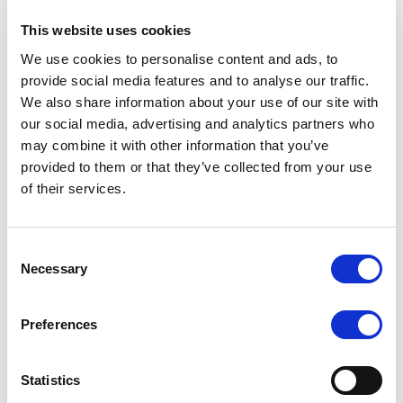
Who has access to your Personal Information?
This website uses cookies
Your personal information may be shared internally
We use cookies to personalise content and ads, to
within the Company for the purposes of
provide social media features and to analyse our traffic.
administering your account, delivering your function
We also share information about your use of our site with
or reservation or to improve the Company’s
our social media, advertising and analytics partners who
products or services.
may combine it with other information that you’ve
provided to them or that they’ve collected from your use
Generally the Company will not share your personal
of their services.
information with third parties unless there is a
legitimate interest. We do not sell, trade or rent
customers and prospective customer’s information
Consent
to others. We use third party service providers to
Necessary
Selection
help us operate our business and to administer
activities on our behalf, such as sending out emails.
Preferences
We may share your information with these third
parties for those limited purposes only, where it is
necessary, to enter into a contract with you or where
Statistics
we need to comply with a legal obligation, or where