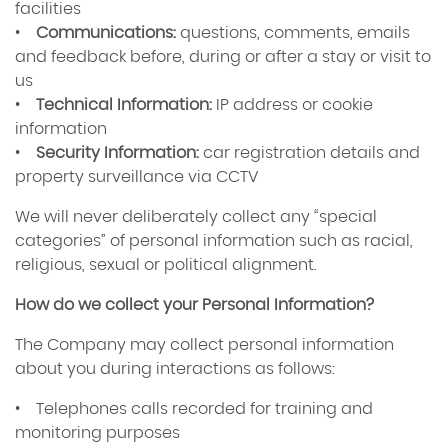
facilities
•
Communications:
questions, comments, emails
and feedback before, during or after a stay or visit to
us
•
Technical Information:
IP address or cookie
information
•
Security Information:
car registration details and
property surveillance via CCTV
We will never deliberately collect any “special
categories” of personal information such as racial,
religious, sexual or political alignment.
How do we collect your Personal Information?
The Company may collect personal information
about you during interactions as follows:
• Telephones calls recorded for training and
monitoring purposes