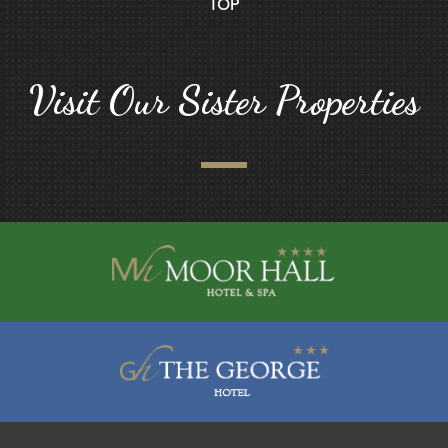
TOP
Visit Our Sister Properties