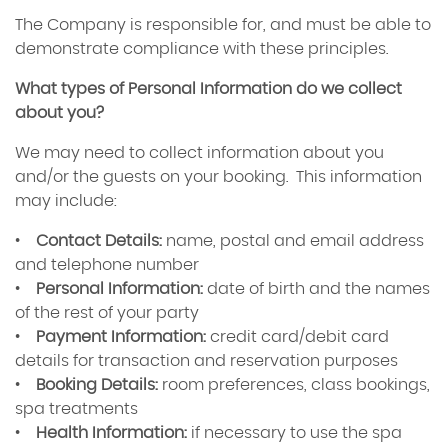
The Company is responsible for, and must be able to
demonstrate compliance with these principles.
What types of Personal Information do we collect
about you?
We may need to collect information about you
and/or the guests on your booking. This information
may include:
•
Contact Details:
name, postal and email address
and telephone number
•
Personal Information:
date of birth and the names
of the rest of your party
•
Payment Information:
credit card/debit card
details for transaction and reservation purposes
•
Booking Details:
room preferences, class bookings,
spa treatments
•
Health Information:
if necessary to use the spa