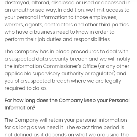
destroyed, altered, disclosed or used or accessed in
an unauthorised way. In addition, we limit access to
your personal information to those employees,
workers, agents, contractors and other third parties
who have a business need to know in order to
perform their job duties and responsibilities.
The Company has in place procedures to deal with
a suspected data security breach and we will notify
the Information Commissioner’s Office (or any other
applicable supervisory authority or regulator) and
you of a suspected breach where we are legally
required to do so.
For how long does the Company keep your Personal
Information?
The Company will retain your personal information
for as long as we need it. The exact time period is
not defined as it depends on what we are using the