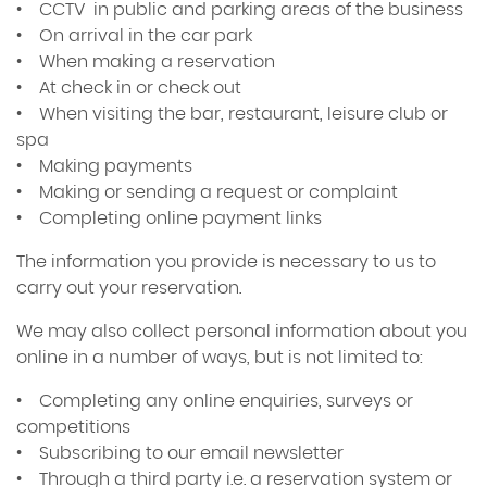
• CCTV in public and parking areas of the business
• On arrival in the car park
• When making a reservation
• At check in or check out
• When visiting the bar, restaurant, leisure club or
spa
• Making payments
• Making or sending a request or complaint
• Completing online payment links
The information you provide is necessary to us to
carry out your reservation.
We may also collect personal information about you
online in a number of ways, but is not limited to:
• Completing any online enquiries, surveys or
competitions
• Subscribing to our email newsletter
• Through a third party i.e. a reservation system or