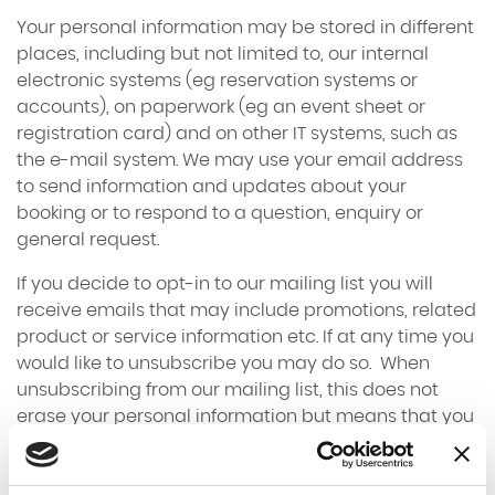
Your personal information may be stored in different
places, including but not limited to, our internal
electronic systems (eg reservation systems or
accounts), on paperwork (eg an event sheet or
registration card) and on other IT systems, such as
the e-mail system. We may use your email address
to send information and updates about your
booking or to respond to a question, enquiry or
general request.
If you decide to opt-in to our mailing list you will
receive emails that may include promotions, related
product or service information etc. If at any time you
would like to unsubscribe you may do so. When
unsubscribing from our mailing list, this does not
erase your personal information but means that you
will no longer receive marketing related emails from
us.