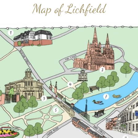
Map of Lichfield