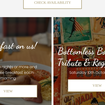
CHECK AVAILABILITY
fast on us!
Bottomless B
Tribute & Reg
o nights or more and
ree breakfast each
Saturday 10th Octo
morning
VIEW
VIEW