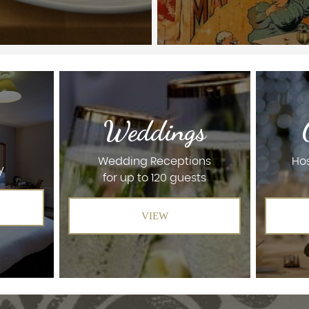
Weddings
Wedding Receptions
Hos
y
for up to 120 guests
VIEW