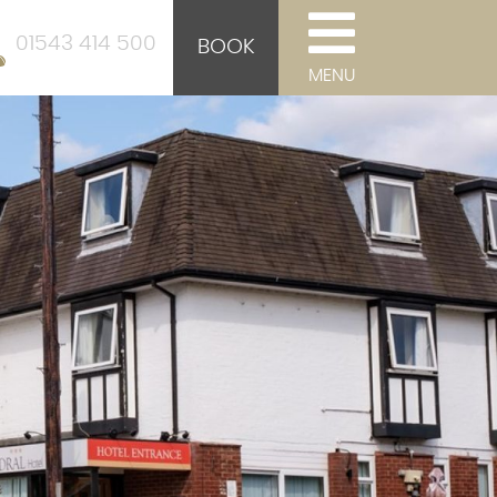
01543 414 500
BOOK
MENU
d