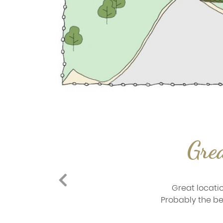
Grea
Great locatio
Probably the bes