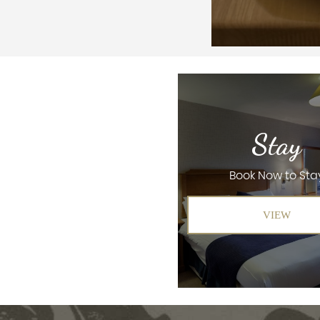
Stay
Book Now to Sta
VIEW