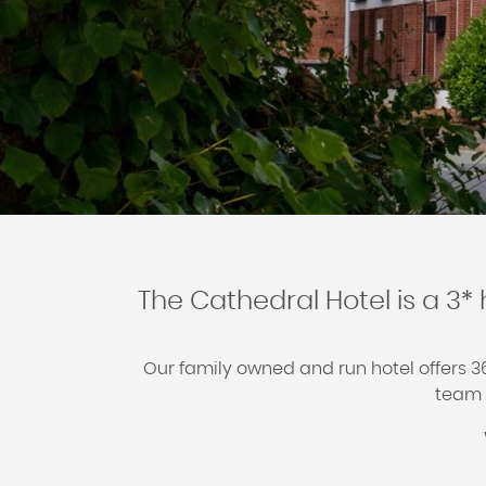
The Cathedral Hotel is a 3* 
Our family owned and run hotel offers 
team w