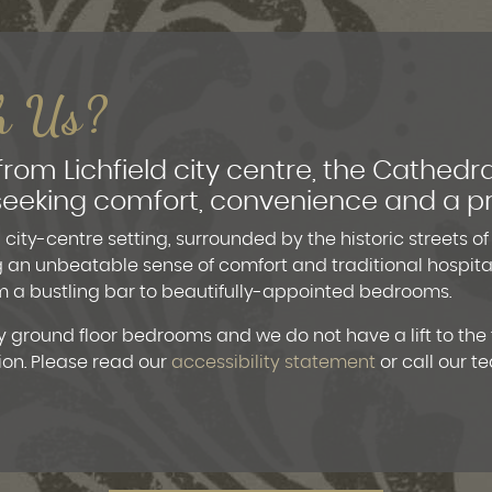
h Us?
 from Lichfield city centre, the Cathedra
s seeking comfort, convenience and a p
city-centre setting, surrounded by the historic streets of
g an unbeatable sense of comfort and traditional hospitali
rom a bustling bar to beautifully-appointed bedrooms.
 ground floor bedrooms and we do not have a lift to the f
ion. Please read our
accessibility statement
or call our t