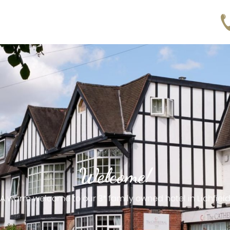
Welcome!
A warm welcome to our 3* family owned hotel in Lichfiel