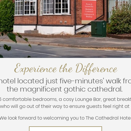
Experience the Difference
hotel located just five-minutes' walk fr
the magnificent gothic cathedral.
36 comfortable bedrooms, a cosy Lounge Bar, great brea
ho will go out of their way to ensure guests feel right a
We look forward to welcoming you to The Cathedral Hote