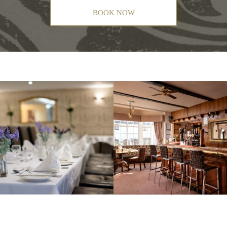
BOOK NOW