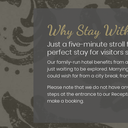
Why Stay Wit
Just a five-minute stroll
perfect stay for visitor
Our family-run hotel benefits from a 
just waiting to be explored. Marryin
could wish for from a city break, f
Please note that we do not have any
steps at the entrance to our Recept
make a booking.