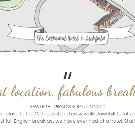
t location, fabulous brea
SEWTER - TRIPADVISOR 1 JUN 2026
n, close to the Cathedral and easy walk downhill to lots o
t full English breakfast we have ever had at a hotel. Staff a