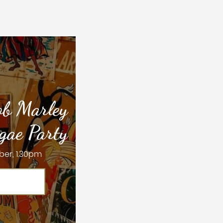
ob Marley
gae Party
ber, 1.30pm