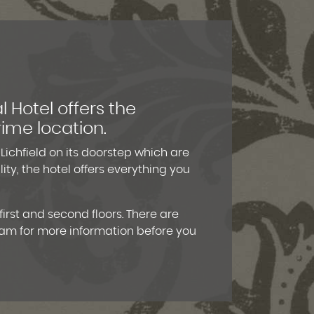
l Hotel offers the
rime location.
 Lichfield on its doorstep which are
ty, the hotel offers everything you
irst and second floors. There are
eam for more information before you