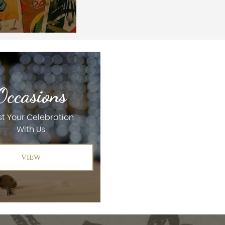
Occasions
t Your Celebration
With Us
VIEW