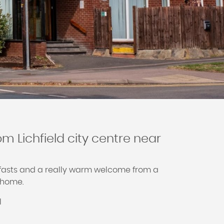
om Lichfield city centre near
kfasts and a really warm welcome from a
t home.
l