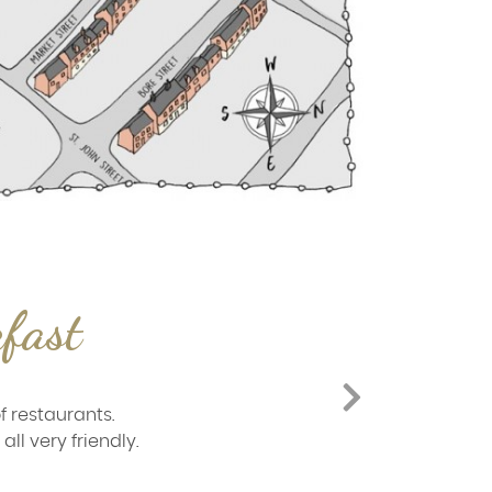
kfast
f restaurants.
ll very friendly.