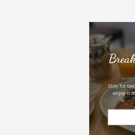
Break
Stay for tw
enjoy a f