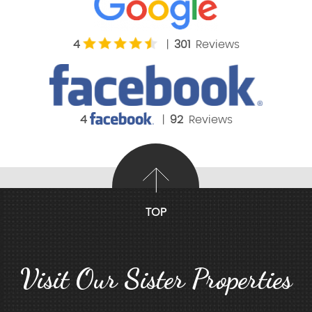
4
|
301
Reviews
4
|
92
Reviews
TOP
Visit Our Sister Properties