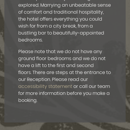
explored. Marrying an unbeatable sense
of comfort and traditional hospitality,
the hotel offers everything you could
wish for from a city break, from a
bustling bar to beautifully-appointed
bedrooms.
Please note that we do not have any
ground floor bedrooms and we do not
have a lift to the first and second
floors. There are steps at the entrance to
our Reception. Please read our
accessibility statement
or call our team
for more information before you make a
booking.