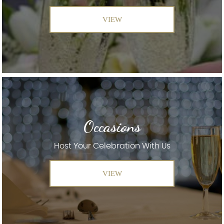
VIEW
Occasions
Host Your Celebration With Us
VIEW