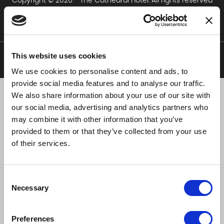
Copyright © 2026 - The Cathedral Hotel. All rights reserved
The Cathedral Hotel Policies
This website uses cookies
We use cookies to personalise content and ads, to
Web Design by Devmac
provide social media features and to analyse our traffic.
We also share information about your use of our site with
our social media, advertising and analytics partners who
may combine it with other information that you’ve
provided to them or that they’ve collected from your use
of their services.
Consent
Necessary
Selection
Preferences