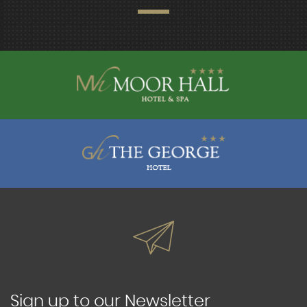
Sign up to our Newsletter